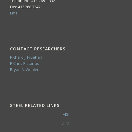
Telephone: 412-268- 1332
Fax: 412.268.7247
Email
CONTACT RESEARCHERS
Richard J. Fruehan
P Chris Pistorius
Bryan A. Webler
STEEL RELATED LINKS
AISI
AIST