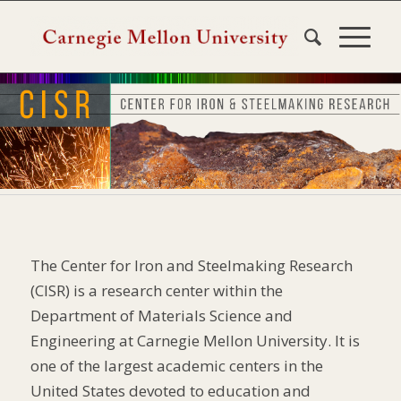
The Center for Iron and Steelmaking Research
(CISR) is a research center within the
Department of Materials Science and
Engineering at Carnegie Mellon University. It is
one of the largest academic centers in the
United States devoted to education and