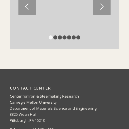
Next
1
2
3
4
5
6
7
CONTACT CENTER
Center for Iron & Steelmaking Research
Carnegie Mellon University
Department of Materials Science and Engineering
3325 Wean Hall
Pittsburgh, PA 15213