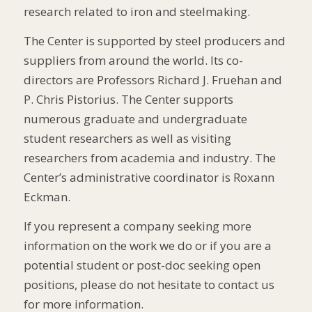
research related to iron and steelmaking.
The Center is supported by steel producers and
suppliers from around the world. Its co-
directors are Professors Richard J. Fruehan and
P. Chris Pistorius. The Center supports
numerous graduate and undergraduate
student researchers as well as visiting
researchers from academia and industry. The
Center’s administrative coordinator is Roxann
Eckman.
If you represent a company seeking more
information on the work we do or if you are a
potential student or post-doc seeking open
positions, please do not hesitate to contact us
for more information.