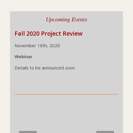
Upcoming Events
Fall 2020 Project Review
November 18th, 2020
Webinar
Details to be announced soon