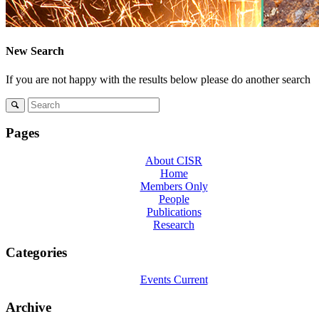
Menu
Menu
New Search
If you are not happy with the results below please do another search
Pages
About CISR
Home
Members Only
People
Publications
Research
Categories
Events Current
Archive