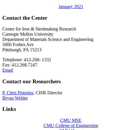
January 2021
Contact the Center
Center for Iron & Steelmaking Research
Carnegie Mellon University
Department of Materials Science and Engineering
5000 Forbes Ave
Pittsburgh, PA 15213
Telephone: 412-268- 1332
Fax: 412.268.7247
Email
Contact our Researchers
P. Chris Pistorius
, CISR Director
Bryan Webler
Links
CMU MSE
CMU College of Engineering