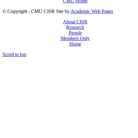
CMU Home
© Copyright - CMU CISR Site by
Academic Web Pages
About CISR
Research
People
Members Only
Home
Scroll to top