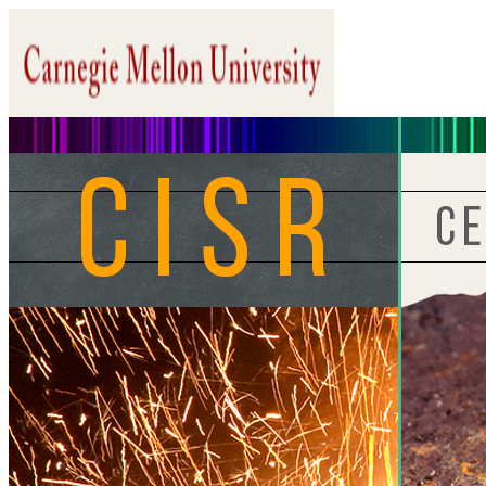
Home
About CISR
Research
People
Members Only
Search